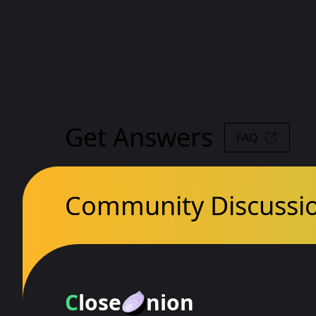
Get Answers
FAQ
Community Discussi
C
lose
nion