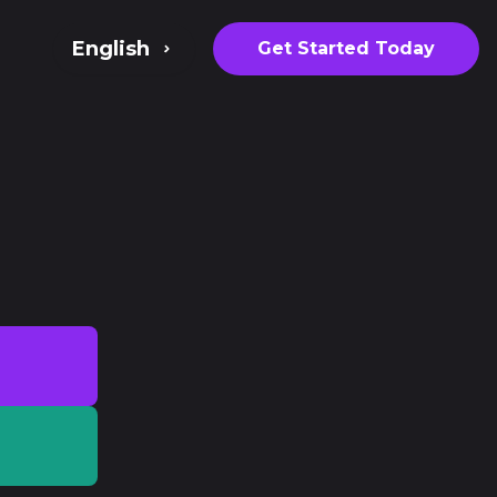
English
Get Started Today