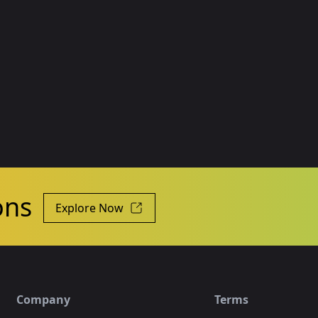
ons
Explore Now
Company
Terms