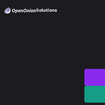
Solutions