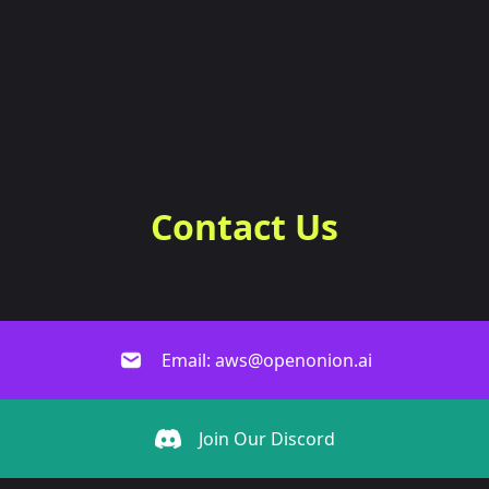
Contact Us
Email: aws@openonion.ai
Join Our Discord