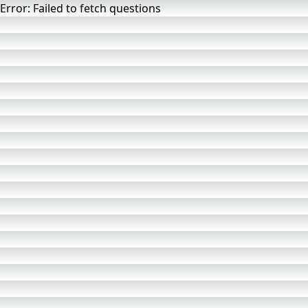
Error
:
Failed to fetch questions